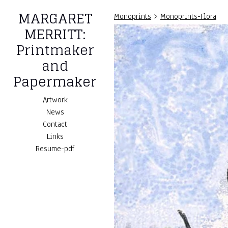
MARGARET
Monoprints
>
Monoprints-Flora
MERRITT:
Printmaker
and
Papermaker
Artwork
News
Contact
Links
Resume-pdf