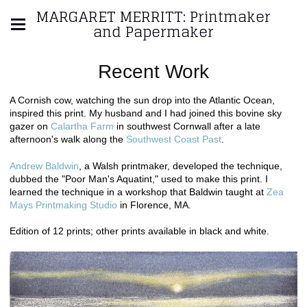
MARGARET MERRITT: Printmaker
and Papermaker
Recent Work
A Cornish cow, watching the sun drop into the Atlantic Ocean,
inspired this print. My husband and I had joined this bovine sky
gazer on
Calartha Farm
in southwest Cornwall after a late
afternoon's walk along the
Southwest Coast Past
.
Andrew Baldwin
, a Walsh printmaker, developed the technique,
dubbed the "Poor Man's Aquatint," used to make this print. I
learned the technique in a workshop that Baldwin taught at
Zea
Mays Printmaking Studio
in Florence, MA.
Edition of 12 prints; other prints available in black and white.