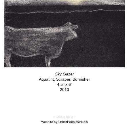
Sky Gazer
Aquatint, Scraper, Burnisher
4.5" x 6"
2013
© MVMERRITT
Website by OtherPeoplesPixels