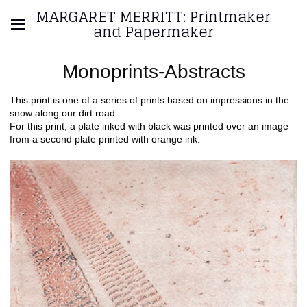
MARGARET MERRITT: Printmaker
and Papermaker
Monoprints-Abstracts
This print is one of a series of prints based on impressions in the
snow along our dirt road.
For this print, a plate inked with black was printed over an image
from a second plate printed with orange ink.