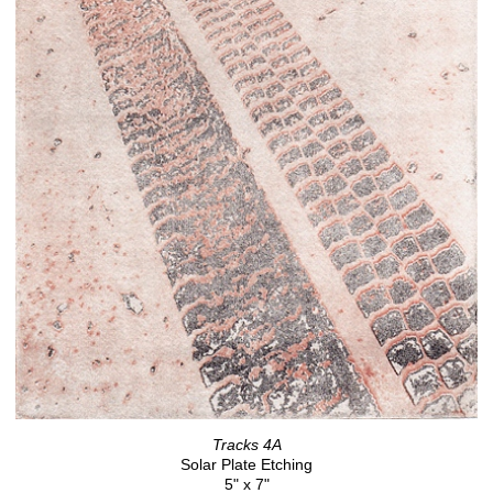
Tracks 4A
Solar Plate Etching
5" x 7"