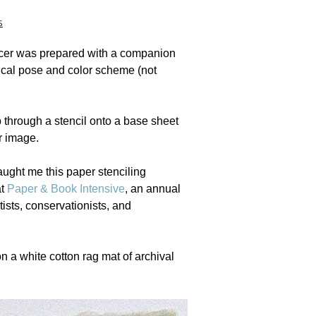
s
ncer was prepared with a companion
tical pose and color scheme (not
 through a stencil onto a base sheet
r image.
aught me this paper stenciling
at
Paper & Book Intensive
, an annual
tists, conservationists, and
n a white cotton rag mat of archival