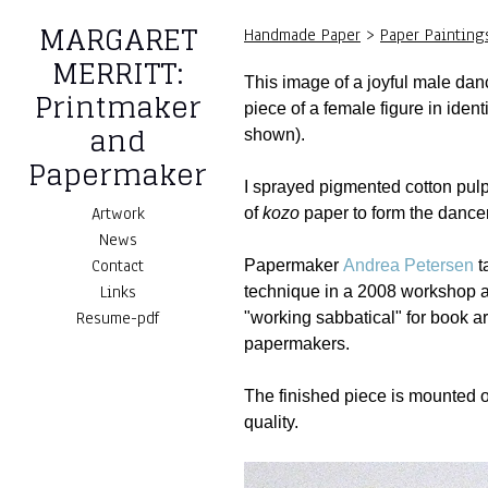
MARGARET
Handmade Paper
>
Paper Painting
MERRITT:
This image of a joyful male da
Printmaker
piece of a female figure in iden
and
shown).
Papermaker
I sprayed pigmented cotton pulp
Artwork
of
kozo
paper to form the dance
News
Contact
Papermaker
Andrea Petersen
t
Links
technique in a 2008 workshop 
Resume-pdf
"working sabbatical" for book ar
papermakers.
The finished piece is mounted o
quality.