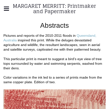
MARGARET MERRITT: Printmaker
and Papermaker
Abstracts
Pictures and reports of the 2010-2011 floods in
Queensland,
Australia
inspired this print. While the deluges devastated
agriculture and wildlife, the resultant landscapes, seen in aerial
and satellite surveys, captivated me with their patterned beauty.
This particular print is meant to suggest a bird's eye view of tree
tops surrounded by water and swimming serpents, washed from
their dens.
Color variations in the ink led to a series of prints made from the
same copper plate. Edition of two.