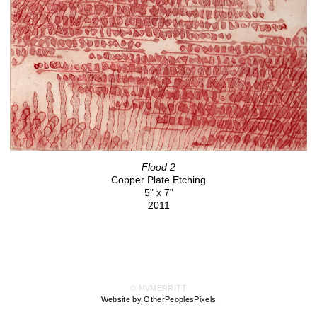
Flood 2
Copper Plate Etching
5" x 7"
2011
© MVMERRITT
Website by OtherPeoplesPixels